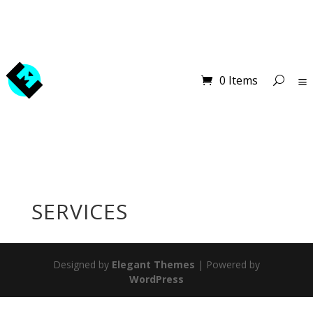
0 Items
SERVICES
Designed by
Elegant Themes
| Powered by
WordPress